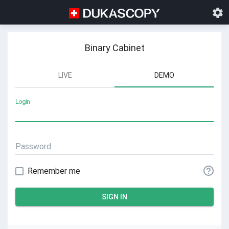
Settings
Help
Binary Cabinet
LIVE
DEMO
Login
Password
Remember me
SIGN IN