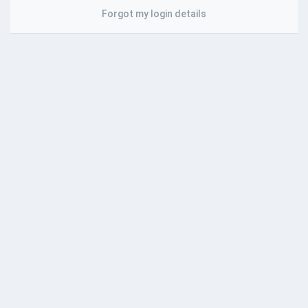
Forgot my login details